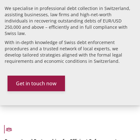
We specialise in professional debt collection in Switzerland,
assisting businesses, law firms and high-net-worth
individuals in recovering outstanding debts of EUR/USD
250,000 and above – efficiently and in full compliance with
Swiss law.
With in-depth knowledge of Swiss debt enforcement
procedures and a trusted network of local experts, we
develop tailored strategies aligned with the formal legal
requirements and economic conditions in Switzerland.
Get in touch now