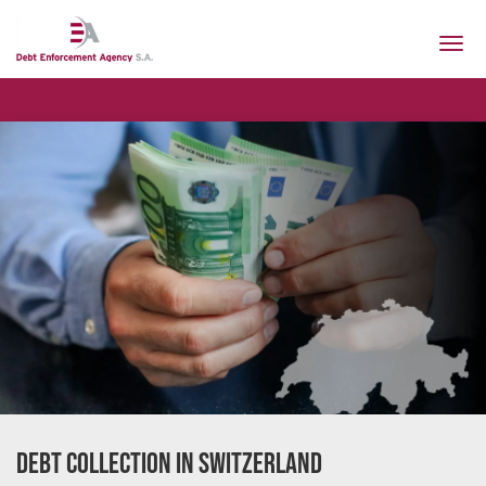
Togg
navi
Our cur
Debt Collection in Switzerland