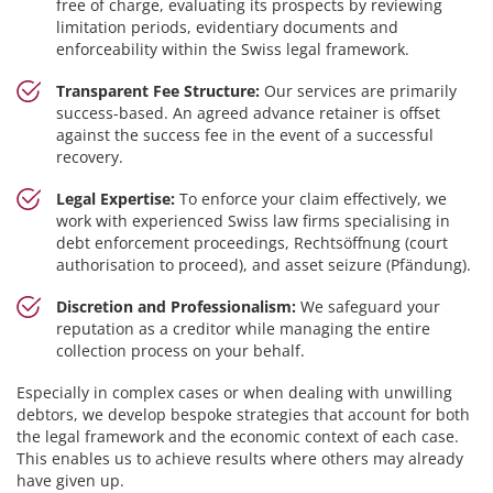
free of charge, evaluating its prospects by reviewing
limitation periods, evidentiary documents and
enforceability within the Swiss legal framework.
Transparent Fee Structure:
Our services are primarily
success-based. An agreed advance retainer is offset
against the success fee in the event of a successful
recovery.
Legal Expertise:
To enforce your claim effectively, we
work with experienced Swiss law firms specialising in
debt enforcement proceedings, Rechtsöffnung (court
authorisation to proceed), and asset seizure (Pfändung).
Discretion and Professionalism:
We safeguard your
reputation as a creditor while managing the entire
collection process on your behalf.
Especially in complex cases or when dealing with unwilling
debtors, we develop bespoke strategies that account for both
the legal framework and the economic context of each case.
This enables us to achieve results where others may already
have given up.