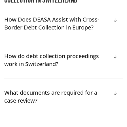
collection in Switzerland
How Does DEASA Assist with Cross-
Border Debt Collection in Europe?
How do debt collection proceedings
work in Switzerland?
What documents are required for a
case review?