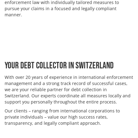
enforcement law with individually tailored measures to
pursue your claims in a focused and legally compliant
manner.
Your Debt Collector in Switzerland
With over 20 years of experience in international enforcement
management and a strong track record of successful cases,
we are your reliable partner for debt collection in
Switzerland. Our experts coordinate all measures locally and
support you personally throughout the entire process.
Our clients – ranging from international corporations to
private individuals – value our high success rates,
transparency, and legally compliant approach.