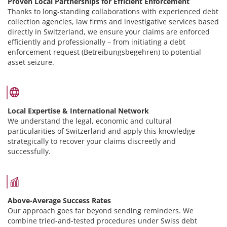
Proven Local Partnerships for Efficient Enforcement
Thanks to long-standing collaborations with experienced debt
collection agencies, law firms and investigative services based
directly in Switzerland, we ensure your claims are enforced
efficiently and professionally – from initiating a debt
enforcement request (Betreibungsbegehren) to potential
asset seizure.
Local Expertise & International Network
We understand the legal, economic and cultural
particularities of Switzerland and apply this knowledge
strategically to recover your claims discreetly and
successfully.
Above-Average Success Rates
Our approach goes far beyond sending reminders. We
combine tried-and-tested procedures under Swiss debt