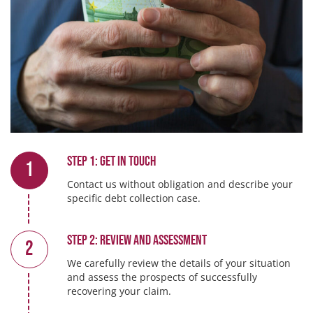
Step 1: Get in touch
1
Contact us without obligation and describe your
specific debt collection case.
Step 2: Review and Assessment
2
We carefully review the details of your situation
and assess the prospects of successfully
recovering your claim.