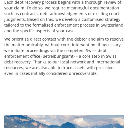
Each debt recovery process begins with a thorough review of
your claim. To do so, we require meaningful documentation
such as contracts, debt acknowledgements or existing court
judgments. Based on this, we develop a customised strategy
tailored to the formalised enforcement process in Switzerland
and the specific aspects of your case.
We prioritise direct contact with the debtor and aim to resolve
the matter amicably, without court intervention. If necessary,
we initiate proceedings via the competent Swiss debt
enforcement office (Betreibungsamt) – a core step in Swiss
debt recovery. Thanks to our local network and international
resources, we are also able to trace assets with precision –
even in cases initially considered unrecoverable.