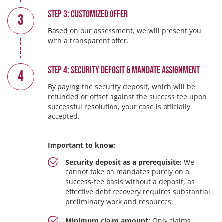
Step 3: Customized Offer
3
Based on our assessment, we will present you
with a transparent offer.
Step 4: Security Deposit & Mandate Assignment
4
By paying the security deposit, which will be
refunded or offset against the success fee upon
successful resolution, your case is officially
accepted.
Important to know:
Security deposit as a prerequisite:
We
cannot take on mandates purely on a
success-fee basis without a deposit, as
effective debt recovery requires substantial
preliminary work and resources.
Minimum claim amount:
Only claims