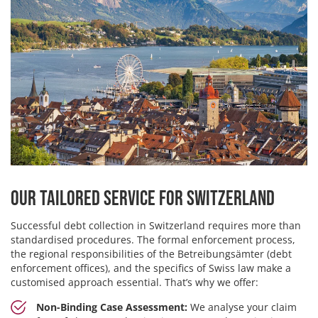
Our Tailored Service for Switzerland
Successful debt collection in Switzerland requires more than
standardised procedures. The formal enforcement process,
the regional responsibilities of the Betreibungsämter (debt
enforcement offices), and the specifics of Swiss law make a
customised approach essential. That’s why we offer:
Non-Binding Case Assessment:
We analyse your claim