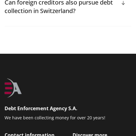
Can foreign creditors also pursue debt
collection in Switzerland?
Debt Enforcement Agency S.A.
We have been collecting money for over 20 years!
Contact information
Discover more