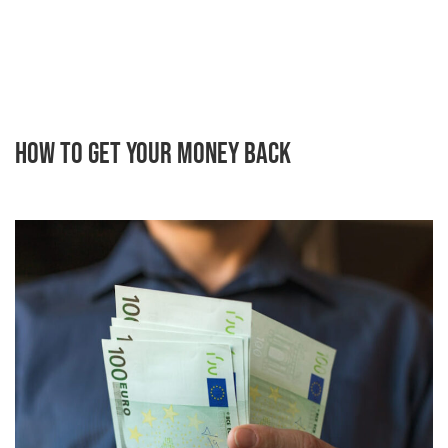
How to Get Your Money Back