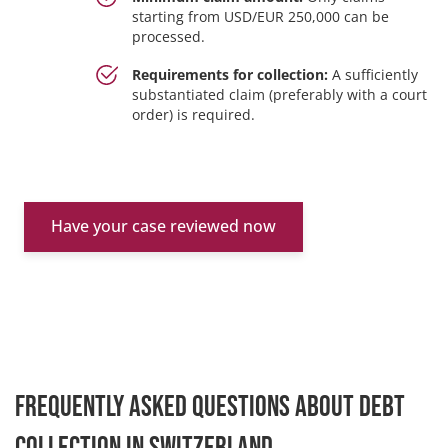
starting from USD/EUR 250,000 can be
processed.
Requirements for collection:
A sufficiently
substantiated claim (preferably with a court
order) is required.
Have your case reviewed now
Frequently asked questions about debt