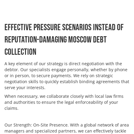
Effective Pressure Scenarios Instead of
Reputation-Damaging Moscow Debt
Collection
A key element of our strategy is direct negotiation with the
debtor. Our specialists engage personally, whether by phone
or in person, to secure payments. We rely on strategic
negotiation skills to quickly establish binding agreements that
serve your interests.
When necessary, we collaborate closely with local law firms
and authorities to ensure the legal enforceability of your
claims.
Our Strength: On-Site Presence. With a global network of area
managers and specialized partners, we can effectively tackle