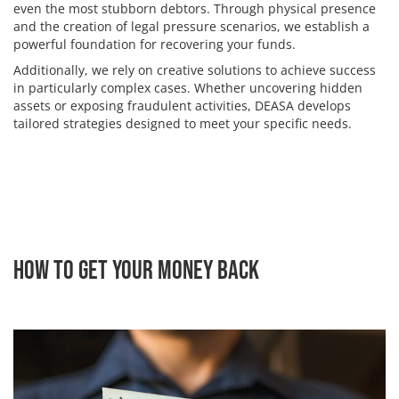
even the most stubborn debtors. Through physical presence
and the creation of legal pressure scenarios, we establish a
powerful foundation for recovering your funds.
Additionally, we rely on creative solutions to achieve success
in particularly complex cases. Whether uncovering hidden
assets or exposing fraudulent activities, DEASA develops
tailored strategies designed to meet your specific needs.
How to Get Your Money Back