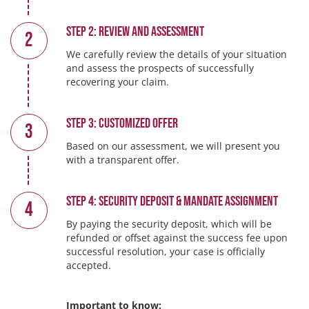
Step 2: Review and Assessment
2
We carefully review the details of your situation
and assess the prospects of successfully
recovering your claim.
Step 3: Customized Offer
3
Based on our assessment, we will present you
with a transparent offer.
Step 4: Security Deposit & Mandate Assignment
4
By paying the security deposit, which will be
refunded or offset against the success fee upon
successful resolution, your case is officially
accepted.
Important to know: