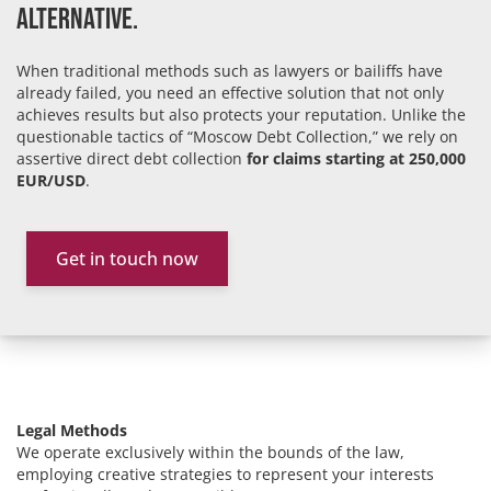
Alternative.
When traditional methods such as lawyers or bailiffs have
already failed, you need an effective solution that not only
achieves results but also protects your reputation. Unlike the
questionable tactics of “Moscow Debt Collection,” we rely on
assertive direct debt collection
for claims starting at 250,000
EUR/USD
.
Get in touch now
Legal Methods
We operate exclusively within the bounds of the law,
employing creative strategies to represent your interests