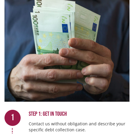
Step 1: Get in touch
1
Contact us without obligation and describe your
specific debt collection case.