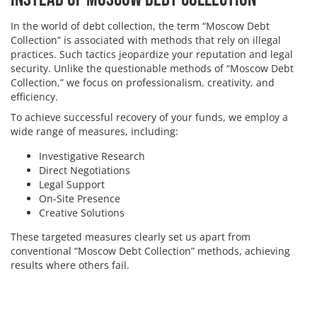
In the world of debt collection, the term “Moscow Debt
Collection” is associated with methods that rely on illegal
practices. Such tactics jeopardize your reputation and legal
security. Unlike the questionable methods of “Moscow Debt
Collection,” we focus on professionalism, creativity, and
efficiency.
To achieve successful recovery of your funds, we employ a
wide range of measures, including:
Investigative Research
Direct Negotiations
Legal Support
On-Site Presence
Creative Solutions
These targeted measures clearly set us apart from
conventional “Moscow Debt Collection” methods, achieving
results where others fail.