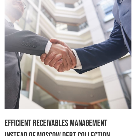
Efficient receivables management
instead of Moscow debt collection