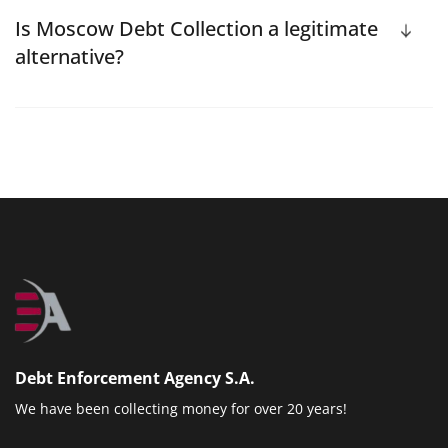
Is Moscow Debt Collection a legitimate
alternative?
Debt Enforcement Agency S.A.
We have been collecting money for over 20 years!