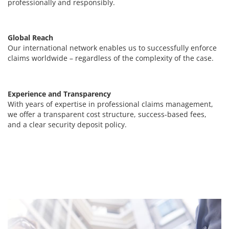
professionally and responsibly.
Global Reach
Our international network enables us to successfully enforce
claims worldwide – regardless of the complexity of the case.
Experience and Transparency
With years of expertise in professional claims management,
we offer a transparent cost structure, success-based fees,
and a clear security deposit policy.