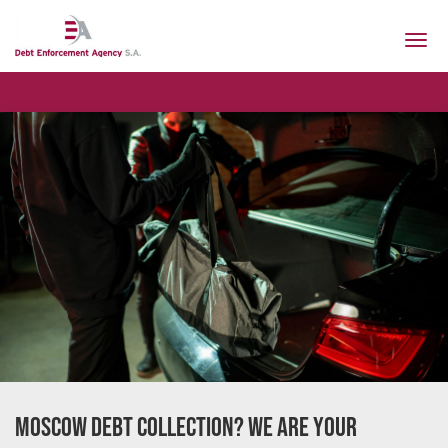
Togg
navi
Our 
Moscow Debt Collection? We Are Your