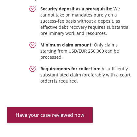
Security deposit as a prerequisite:
We
cannot take on mandates purely on a
success-fee basis without a deposit, as
effective debt recovery requires substantial
preliminary work and resources.
Minimum claim amount:
Only claims
starting from USD/EUR 250,000 can be
processed.
Requirements for collection:
A sufficiently
substantiated claim (preferably with a court
order) is required.
Have your case reviewed now