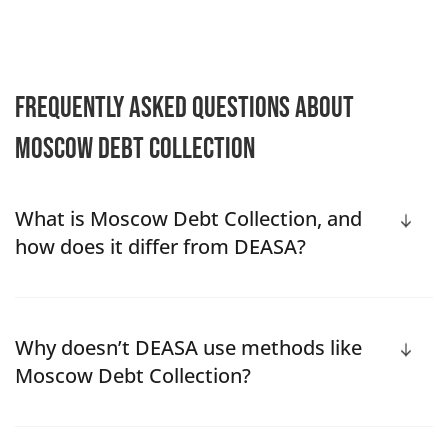
Frequently Asked Questions About
Moscow Debt Collection
What is Moscow Debt Collection, and
how does it differ from DEASA?
Why doesn’t DEASA use methods like
Moscow Debt Collection?