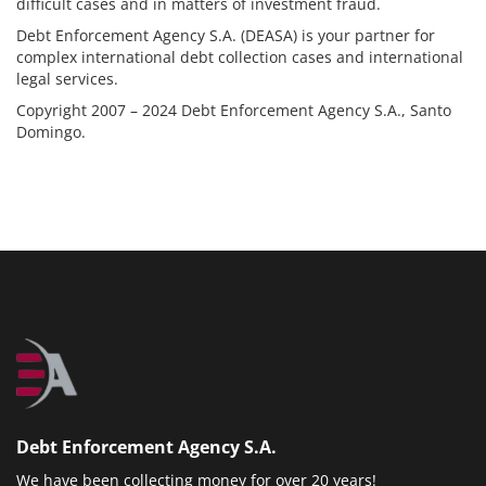
difficult cases and in matters of investment fraud.
Debt Enforcement Agency S.A. (DEASA) is your partner for
complex international debt collection cases and international
legal services.
Copyright 2007 – 2024 Debt Enforcement Agency S.A., Santo
Domingo.
Debt Enforcement Agency S.A.
We have been collecting money for over 20 years!