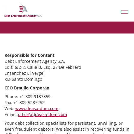
Togg
navi
Responsible for Content
Debt Enforcement Agency S.A.
Edif. 6/2-2, Calle B, Esq. 27 De Febrero
Ensanchez El Vergel
RD-Santo Domingo
CEO Braulio Corporan
Phone: +1 809 9137359
Fax: +1 809 5287252
Web:
www.deasa-dom.com
Email:
office(at)deasa-dom.com
Your debt collection specialists for persistent, unwilling, or
even fraudulent debtors. We also assist in recovering funds in